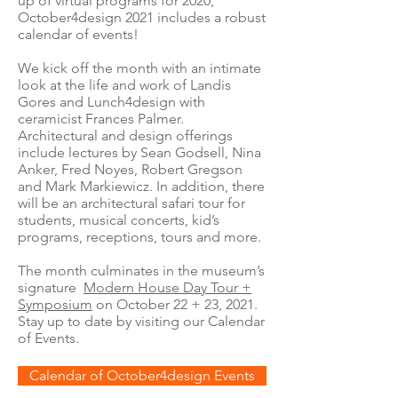
up of virtual programs for 2020,
October4design 2021 includes a robust
calendar of events!
We kick off the month with an intimate
look at the life and work of Landis
Gores and Lunch4design with
ceramicist Frances Palmer.
Architectural and design offerings
include lectures by Sean Godsell, Nina
Anker, Fred Noyes, Robert Gregson
and Mark Markiewicz. In addition, there
will be an architectural safari tour for
students, musical concerts, kid’s
programs, receptions, tours and more.
The month culminates in the museum’s
signature
Modern House Day Tour +
Symposium
on October 22 + 23, 2021.
Stay up to date by visiting our Calendar
of Events.
Calendar of October4design Events