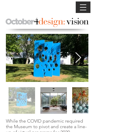
While the COVID pandemic required
the Museum to pivot and create a line-