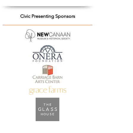
Civic Presenting Sponsors