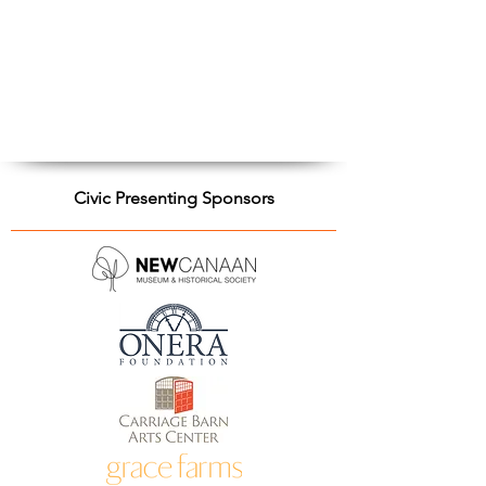
Civic Presenting Sponsors