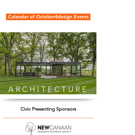
Calendar of October4design Events
ARCHITECTURE
Civic Presenting Sponsors