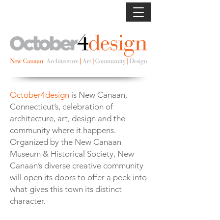
October4design
is New Canaan,
Connecticut’s, celebration of
architecture, art, design and the
community where it happens.
Organized by the New Canaan
Museum & Historical Society, New
Canaan’s diverse creative community
will open its doors to offer a peek into
what gives this town its distinct
character.
Photo: Michael Biondo